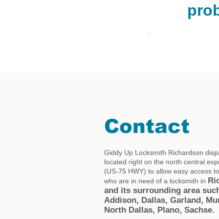
pro
Contact
Giddy Up Locksmith Richardson dispa
located right on the north central ex
(US-75 HWY) to allow easy access t
Ri
who are in need of a locksmith in
and its surrounding area suc
Addison, Dallas, Garland, Mu
North Dallas, Plano, Sachse.