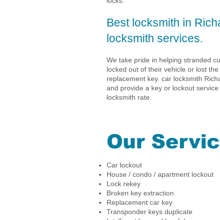
locks.
Best locksmith in Rich
locksmith services.
We take pride in helping stranded 
locked out of their vehicle or lost the
replacement key. car locksmith Richa
and provide a key or lockout service
locksmith rate.
Our Servi
Car lockout
House / condo / apartment lockout
Lock rekey
Broken key extraction
Replacement car key
Transponder keys duplicate