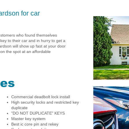
ardson for car
customers who found themselves
 key to their car and in hurry to get a
rdson will show up fast at your door
 on the spot at an affordable
ces
Commercial deadbolt lock install
High security locks and restricted key
duplicate
"DO NOT DUPLICATE" KEYS
Master key system
Best ic core pin and rekey