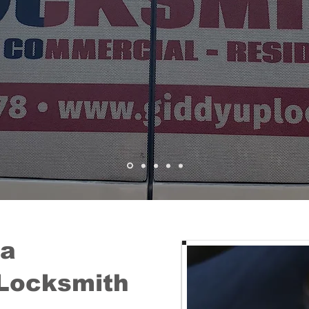
 a
Locksmith