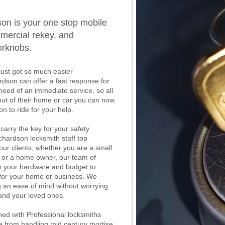
on is your one stop mobile
mercial rekey, and
orknobs.
just got so much easier
rdson can offer a fast response for
eed of an immediate service, so all
out of their home or car you can now
n to ride for your help.
 carry the key for your safety
chardson locksmith staff top
 our clients, whether you are a small
, or a home owner, our team of
th your hardware and budget to
y for your home or business. We
g an ease of mind without worrying
 and your loved ones.
ed with Professional locksmiths
e from handling mid century mortise