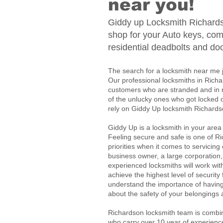
near you!
Giddy up Locksmith Richards
shop for your Auto keys, com
residential deadbolts and do
The search for a locksmith near me 
Our professional locksmiths in Richa
customers who are stranded and in n
of the unlucky ones who got locked 
rely on Giddy Up locksmith Richardso
Giddy Up is a locksmith in your area
Feeling secure and safe is one of Ri
priorities when it comes to servicing
business owner, a large corporation
experienced locksmiths will work wi
achieve the highest level of securit
understand the importance of havin
about the safety of your belongings
Richardson locksmith team is combin
who carry over 10 year of experienc