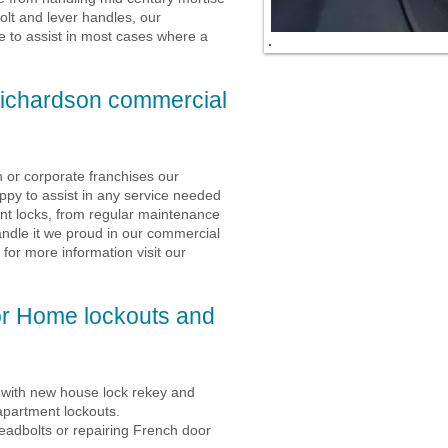
olt and lever handles, our
ble to assist in most cases where a
ichardson commercial
 or corporate franchises our
appy to assist in any service needed
ont locks, from regular maintenance
ndle it we proud in our commercial
 for more information visit our
or Home lockouts and
p with new house lock rekey and
apartment lockouts.
deadbolts or repairing French door