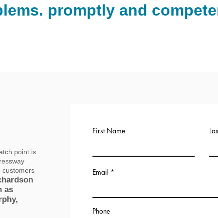
blems. promptly and competen
(972) 885-3985
Call us now
First Name
La
tch point is
pressway
o customers
Email
chardson
h as
rphy,
Phone