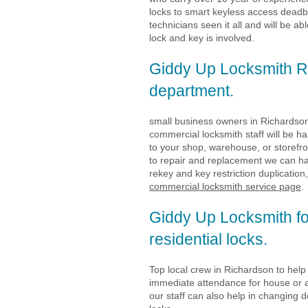
locks to smart keyless access deadb
technicians seen it all and will be a
lock and key is involved.
Giddy Up Locksmith R
department.
small business owners in Richardson
commercial locksmith staff will be h
to your shop, warehouse, or storefr
to repair and replacement we can ha
rekey and key restriction duplication,
commercial locksmith service page
.
Giddy Up Locksmith f
residential locks.
Top local crew in Richardson to hel
immediate attendance for house or 
our staff can also help in changing 