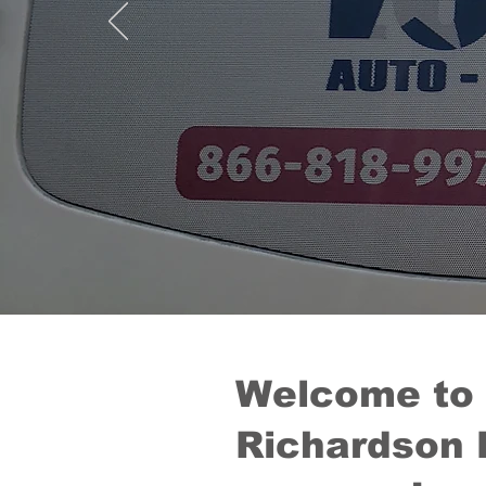
Welcome to
Richardson 