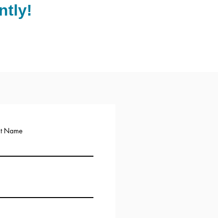
tly!
st Name