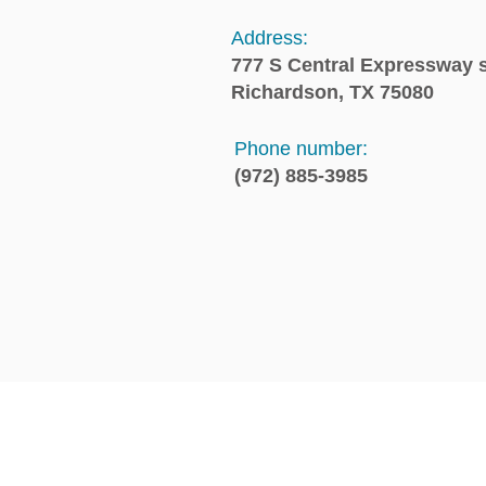
Address:
777 S Central Expressway s
Richardson, TX 75080
Phone number:
(972) 885-3985