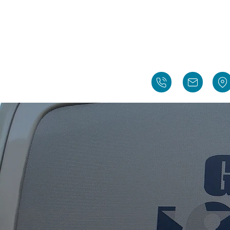
Gidd
Richardson