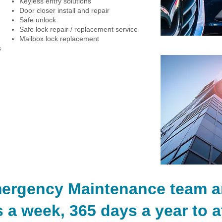
Keyless entry solutions
Door closer install and repair
Safe unlock
Safe lock repair / replacement service
Mailbox lock replacement
s
Residential Locksmith Service
Emergency Locksmith Service
mergency Maintenance team ar
 a week, 365 days a year to a