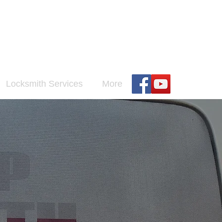
h
Locksmith Services
More