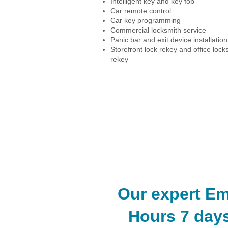
Intelligent key and key fob
Car remote control
Car key programming
Commercial locksmith service
Panic bar and exit device installation
Storefront lock rekey and office lock
rekey
Car Locksmith Service
Commerical Locksmith Service
​Our expert E
Hours 7 days