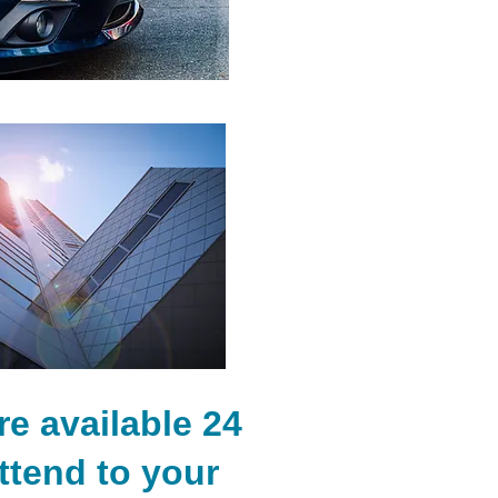
e available 24
ttend to your