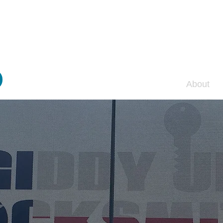
y Up Locksmit
Home
About