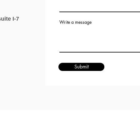
uite I-7
Write a message
Submit